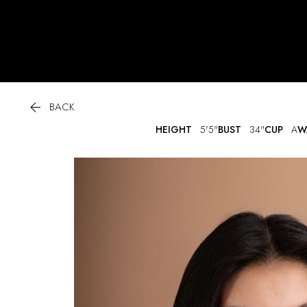

BACK
HEIGHT
5'5"
BUST
34"
CUP
A
W