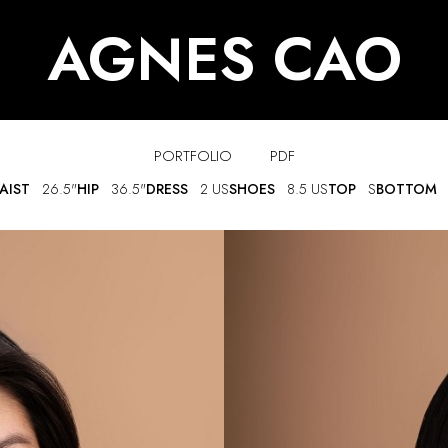
AGNES CAO
PORTFOLIO
PDF
AIST
26.5"
HIP
36.5"
DRESS
2 US
SHOES
8.5 US
TOP
S
BOTTOM