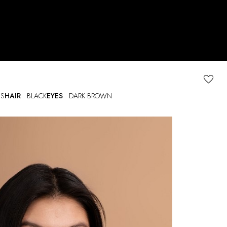
S
HAIR
BLACK
EYES
DARK BROWN