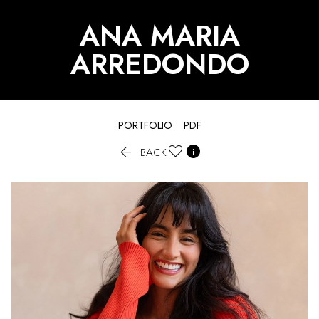
ANA MARIA
ARREDONDO
PORTFOLIO
PDF


BACK