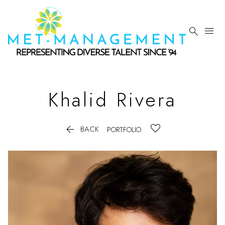


Khalid
Rivera

BACK
PORTFOLIO