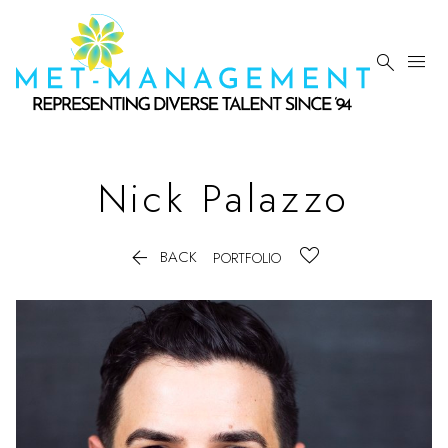


Nick
Palazzo

BACK
PORTFOLIO