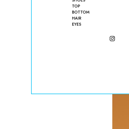
SHOES
TOP
BOTTOM
HAIR
EYES