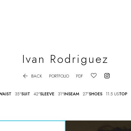
Ivan
Rodriguez

BACK
PORTFOLIO
PDF
WAIST
35"
SUIT
42"
SLEEVE
31"
INSEAM
27”
SHOES
11.5 US
TOP