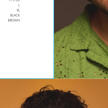
11.5 US
L
XL
BLACK
BROWN