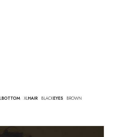
L
BOTTOM
XL
HAIR
BLACK
EYES
BROWN