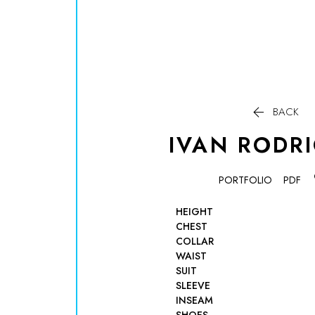

BACK
IVAN
RODR
PORTFOLIO
PDF
HEIGHT
CHEST
COLLAR
WAIST
SUIT
SLEEVE
INSEAM