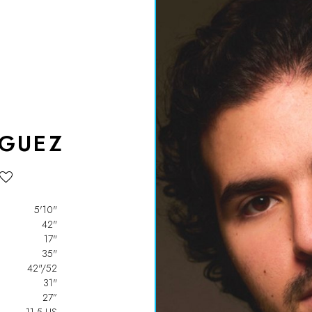
IGUEZ
5'10"
42"
17"
35"
42"/52
31"
27”