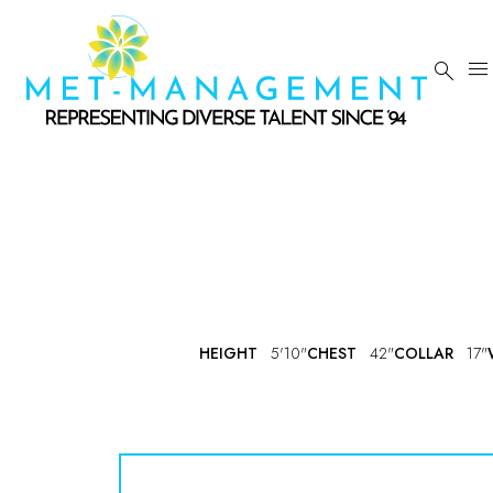


HEIGHT
5'10"
CHEST
42"
COLLAR
17"