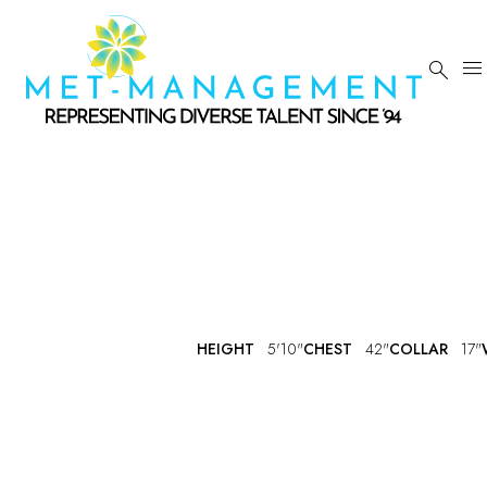


HEIGHT
5'10"
CHEST
42"
COLLAR
17"