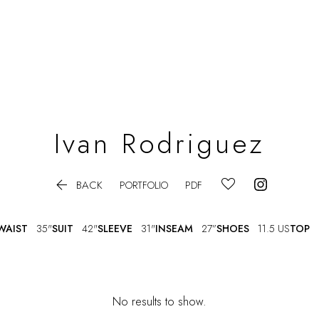
Ivan
Rodriguez

BACK
PORTFOLIO
PDF
WAIST
35"
SUIT
42"
SLEEVE
31"
INSEAM
27”
SHOES
11.5 US
TOP
No results to show.