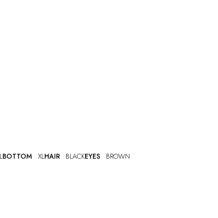
L
BOTTOM
XL
HAIR
BLACK
EYES
BROWN