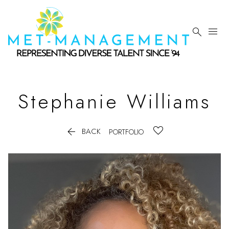


Stephanie
Williams

BACK
PORTFOLIO