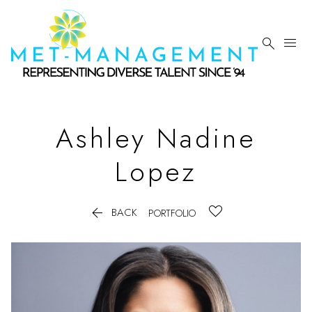


Ashley Nadine
Lopez

BACK
PORTFOLIO