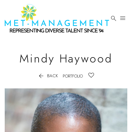


Mindy
Haywood

BACK
PORTFOLIO