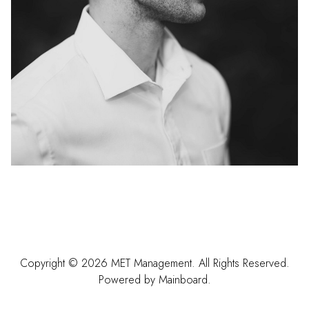
Copyright ©
2026
MET Management
. All Rights Reserved.
Powered by
Mainboard
.