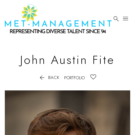


John Austin
Fite

BACK
PORTFOLIO